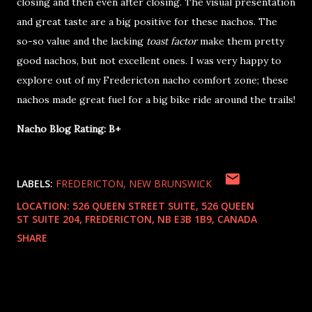
closing and then even after closing. The visual presentation
and great taste are a big positive for these nachos. The
so-so value and the lacking
toast factor
make them pretty
good nachos, but not excellent ones. I was very happy to
explore out of my Fredericton nacho comfort zone; these
nachos made great fuel for a big bike ride around the trails!
Nacho Blog Rating: B+
LABELS:
FREDERICTON
NEW BRUNSWICK
LOCATION:
526 QUEEN STREET SUITE, 526 QUEEN
ST SUITE 204, FREDERICTON, NB E3B 1B9, CANADA
SHARE