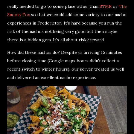
really needed to go to some place other than
STMR
or
The
Snooty Fox
so that we could add some variety to our nacho
experiences in Fredericton. It's hard because you run the
risk of the nachos not being very good but then maybe
there is a hidden gem. It's all about risk/reward.
How did these nachos do? Despite us arriving 15 minutes
before closing time (Google maps hours didn't reflect a
recent switch to winter hours), our server treated us well
and delivered an excellent nacho experience.