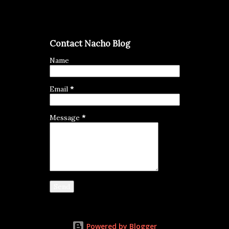
Contact Nacho Blog
Name
Email
*
Message
*
Powered by Blogger