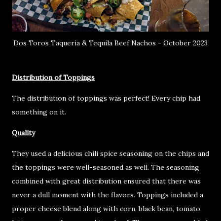
Dos Toros Taqueria & Tequila Beef Nachos - October 2023
Distribution of Toppings
The distribution of toppings was perfect! Every chip had
something on it.
Quality
They used a delicious chili spice seasoning on the chips and
the toppings were well-seasoned as well. The seasoning
combined with great distribution ensured that there was
never a dull moment with the flavors. Toppings included a
proper cheese blend along with corn, black bean, tomato,