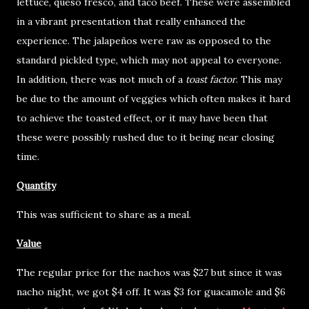
lettuce, queso fresco, and taco beef. These were assembled
in a vibrant presentation that really enhanced the
experience. The jalapeños were raw as opposed to the
standard pickled type, which may not appeal to everyone.
In addition, there was not much of a
toast factor
. This may
be due to the amount of veggies which often makes it hard
to achieve the toasted effect, or it may have been that
these were possibly rushed due to it being near closing
time.
Quantity
This was sufficient to share as a meal.
Value
The regular price for the nachos was $27 but since it was
nacho night, we got $4 off. It was $3 for guacamole and $6