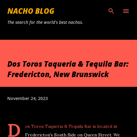
Skip to main content
NACHO BLOG
The search for the world's best nachos.
Dos Toros Taqueria & Tequila Bar:
Fredericton, New Brunswick
November 24, 2023
D
os Toros Taqueria & Tequila Bar is located in
Fredericton's South Side on Queen Street. We