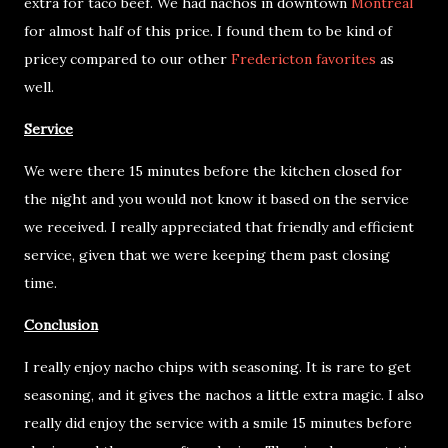
extra for taco beef. We had nachos in downtown
Montreal
for almost half of this price. I found them to be kind of
pricey compared to our other
Fredericton favorites
as
well.
Service
We were there 15 minutes before the kitchen closed for
the night and you would not know it based on the service
we received. I really appreciated that friendly and efficient
service, given that we were keeping them past closing
time.
Conclusion
I really enjoy nacho chips with seasoning. It is rare to get
seasoning, and it gives the nachos a little extra magic. I also
really did enjoy the service with a smile 15 minutes before