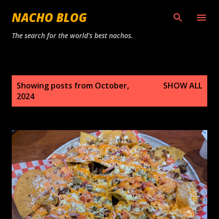
Skip to main content
NACHO BLOG
The search for the world's best nachos.
P
Showing posts from October,
SHOW ALL
o
2024
s
t
s