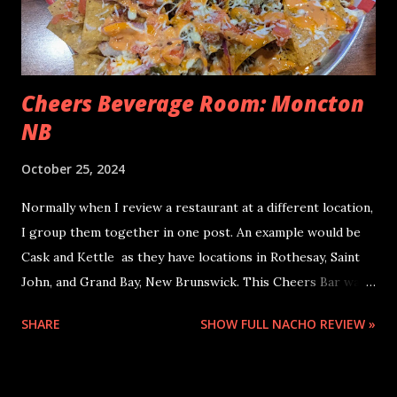
Cheers Beverage Room: Moncton
NB
October 25, 2024
Normally when I review a restaurant at a different location,
I group them together in one post. An example would be
Cask and Kettle as they have locations in Rothesay, Saint
John, and Grand Bay, New Brunswick. This Cheers Bar was
so different from Cheers Boston that I had to do a
SHARE
SHOW FULL NACHO REVIEW »
separate entry for it. These nachos at Cheers Beverage
Room were my post-marathon nachos. I really took in the
experience of having caffeine for the first time in a couple