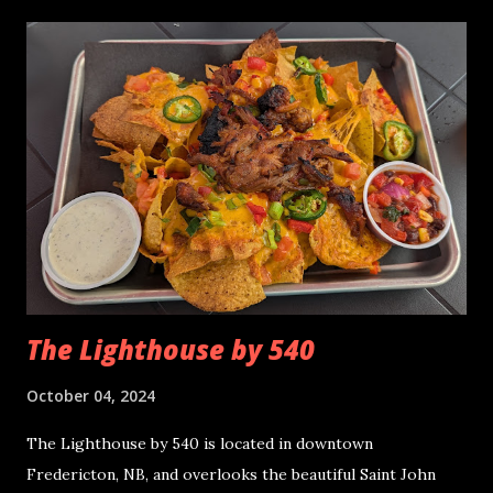
of weeks and having nachos for the first time in over a
month. The Cheers Beverage Room has a cozy laid back
feel, with friendly service. If you would like to read more
about it, the link is here . Cheers Bacon Double
Cheeseburger (large) Nachos - October 2024 Distribution
of Toppings The distribution of toppings was about fair.
There were plenty of loose toppings left over afterwards
and we scooped them up with the bare chips. There was a
lot of cheese on the top layer but not much under the
hood. Quality When I tasted the nachos...
The Lighthouse by 540
October 04, 2024
The Lighthouse by 540 is located in downtown
Fredericton, NB, and overlooks the beautiful Saint John