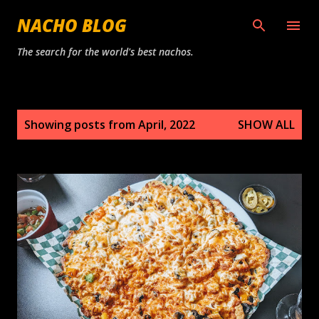
Skip to main content
NACHO BLOG
The search for the world's best nachos.
P
Showing posts from April, 2022
SHOW ALL
o
s
t
s