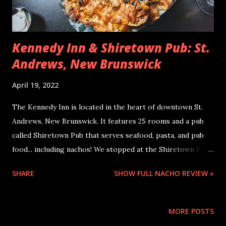
Kennedy Inn & Shiretown Pub: St.
Andrews, New Brunswick
April 19, 2022
The Kennedy Inn is located in the heart of downtown St.
Andrews, New Brunswick. It features 25 rooms and a pub
called Shiretown Pub that serves seafood, pasta, and pub
food... including nachos! We stopped at the Shiretown Pub
just before hiking the Van Horne Trail (just down the
SHARE
SHOW FULL NACHO REVIEW »
street), and we had a lot of good fuel going into that hike!
When I was ordering my food, I was torn because I wanted
a new nacho experience, but I also wanted to have some
MORE POSTS
good seafood. I decided to share the nachos as an