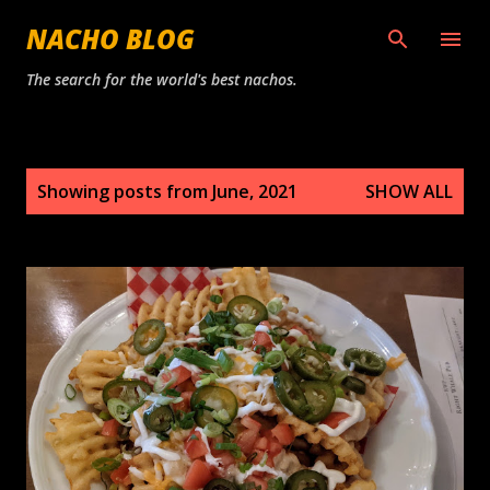
Skip to main content
NACHO BLOG
The search for the world's best nachos.
P
Showing posts from June, 2021
SHOW ALL
o
s
t
s