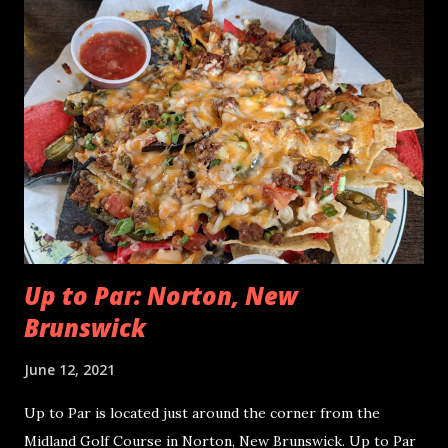
Resort also has a beautiful golf course that is quite the
treat to golf lovers around the world. While watching the
Habs stay alive in the 2021 NHL playoffs, I had to try the
nachos in the Right Whale Pub, located downstairs in the
hotel. Algonquin Right Whale Pub Nachos - June 2021
Algonquin Right Whale Pub Nachos - June 2021 Algonquin
Resort: St Andrews, New Brunswick Distribution of
Toppings We had the RWP Algonquin Nachos twice in the
same day. Both times, there was something for e...
Up to Par: Norton, New
Brunswick
June 12, 2021
Up to Par is located just around the corner from the
Midland Golf Course in Norton, New Brunswick. Up to Par