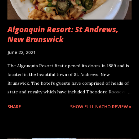
Algonquin Resort: St Andrews,
New Brunswick
June 22, 2021
The Algonquin Resort first opened its doors in 1889 and is
located in the beautiful town of St. Andrews, New
Brunswick. The hotel's guests have comprised of heads of
state and royalty which have included Theodore Roosevelt,
Franklin Delano Roosevelt, Prince Charles, Princess Diana,
SHARE
SHOW FULL NACHO REVIEW »
and virtually every Prime Minister of Canada since
confederation. It is close to the Kingsbrae Garden and is
about a ten minute walk from downtown St. Andrews where
you can find restaurants, pubs, and shops. The Algonquin