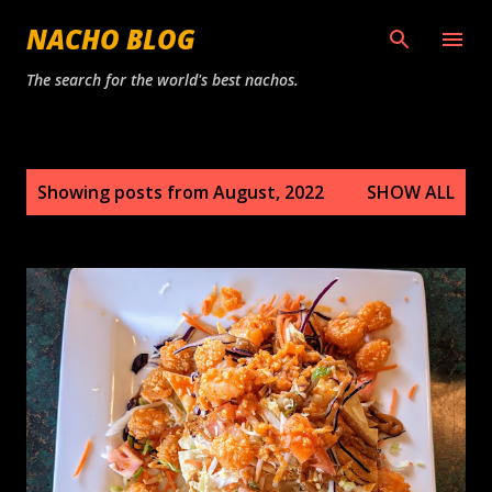
Skip to main content
NACHO BLOG
The search for the world's best nachos.
P
Showing posts from August, 2022
SHOW ALL
o
s
t
s