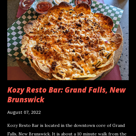
kitchens were backlogged, servers were run ragged. Our
third attempt was at Tides Restaurant where they greeted
us with a smile and sat us down immediately. As an Alma
regular, I felt like I knew my way around and that I had seen
it all! Lo and behold, we had this new experience at Tides
Restaurant. We saw nachos on the menu and of course we
had to have them - nachos in Alma is a rarity. The Tides
Restaurant Shrimp Nachos - July 2022 Distribution of
Toppings These nachos remin...
Kozy Resto Bar: Grand Falls, New
Brunswick
August 07, 2022
Kozy Resto Bar is located in the downtown core of Grand
Falls, New Brunswick. It is about a 10 minute walk from the