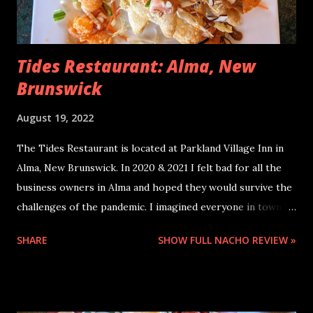
Tides Restaurant: Alma, New
Brunswick
August 19, 2022
The Tides Restaurant is located at Parkland Village Inn in
Alma, New Brunswick. In 2020 & 2021 I felt bad for all the
business owners in Alma and hoped they would survive the
challenges of the pandemic. I imagined everyone in town
was eager for all the tourists to come back and spend
SHARE
SHOW FULL NACHO REVIEW »
money in this lovely little coastal village. In July 2022 Alma
was so loaded with tourists, we went to two restaurants
for a late supper on a very hot summer night and they
turned us away; no more customers wanted that day! Their