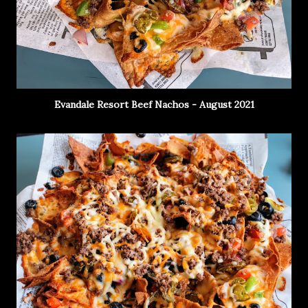
Evandale Resort Beef Nachos - August 2021