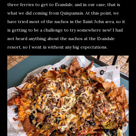
three ferries to get to Evandale, and in our case, that is
what we did coming from Quispamsis. At this point, we
have tried most of the nachos in the Saint John area, so it
is getting to be a challenge to try somewhere new! I had
not heard anything about the nachos at the Evandale
resort, so I went in without any big expectations.