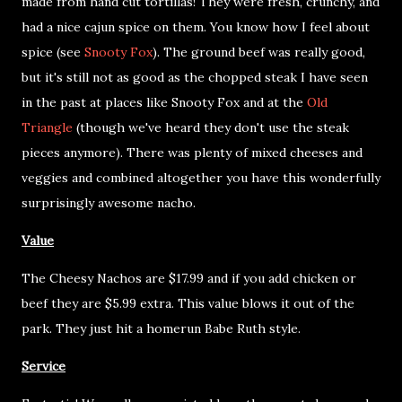
made from hand cut tortillas! They were fresh, crunchy, and
had a nice cajun spice on them. You know how I feel about
spice (see
Snooty Fox
). The ground beef was really good,
but it's still not as good as the chopped steak I have seen
in the past at places like Snooty Fox and at the
Old
Triangle
(though we've heard they don't use the steak
pieces anymore). There was plenty of mixed cheeses and
veggies and combined altogether you have this wonderfully
surprisingly awesome nacho.
Value
The Cheesy Nachos are $17.99 and if you add chicken or
beef they are $5.99 extra. This value blows it out of the
park. They just hit a homerun Babe Ruth style.
Service