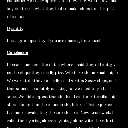
Fantastic! We really appreciated how they went above and
beyond to use what they had to make chips for this plate
of nachos.
Quantity
It is a good quantity if you are sharing for a meal.
Conclusion
Please remember the detail where I said they did not give
us the chips they usually give. What are the normal chips?
We were told they normally use Doritos Zesty chips, and
that sounds absolutely amazing, so we need to go back
soon. We did suggest that the hand cut flour tortilla chips
should be put on the menu in the future. This experience
has me re-evaluating the top three in New Brunswick. I
value the layering above anything, along with the effort