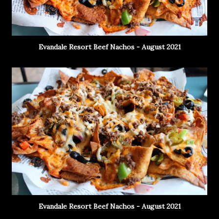
Evandale Resort Beef Nachos - August 2021
Evandale Resort Beef Nachos - August 2021