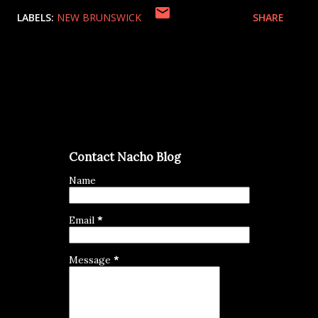
LABELS:
NEW BRUNSWICK
SHARE
Contact Nacho Blog
Name
Email
*
Message
*