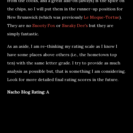
from the cooks, and a great add-on (always) is the spice on
the chips, so I will put them in the runner-up position for
New Brunswick (which was previously
Le Moque-Tortue
).
They are no
Snooty Fox
or
Sneaky Dee's
but they are
simply fantastic.
As an aside, I am re-thinking my rating scale as I know I
have some places above others (i.e., the hometown top
ten) with the same letter grade. I try to provide as much
analysis as possible but, that is something I am considering.
Look for more detailed final rating scores in the future.
Nacho Blog Rating: A