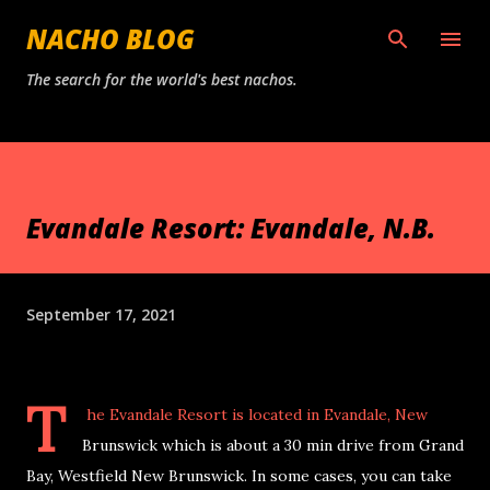
Skip to main content
NACHO BLOG
The search for the world's best nachos.
Evandale Resort: Evandale, N.B.
September 17, 2021
T
he Evandale Resort
is located in Evandale, New
Brunswick which is about a 30 min drive from Grand
Bay, Westfield New Brunswick. In some cases, you can take