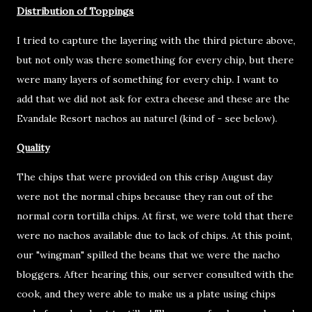
Distribution of Toppings
I tried to capture the layering with the third picture above,
but not only was there something for every chip, but there
were many layers of something for every chip. I want to
add that we did not ask for extra cheese and these are the
Evandale Resort nachos au naturel (kind of - see below).
Quality
The chips that were provided on this crisp August day
were not the normal chips because they ran out of the
normal corn tortilla chips. At first, we were told that there
were no nachos available due to lack of chips. At this point,
our "wingman" spilled the beans that we were the nacho
bloggers. After hearing this, our server consulted with the
cook, and they were able to make us a plate using chips