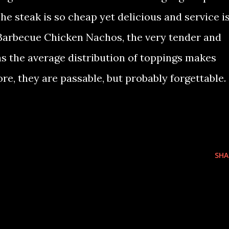
he steak is so cheap yet delicious and service i
e Barbecue Chicken Nachos, the very tender and
as the average distribution of toppings makes
re, they are passable, but probably forgettable.
SHA