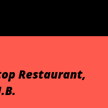
Skip to main content
Stop Restaurant,
.B.