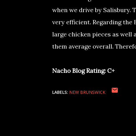
when we drive by Salisbury. T
very efficient. Regarding th
large chicken pieces as well 
them average overall. Therefo
Nacho Blog Rating: C+
LABELS:
NEW BRUNSWICK