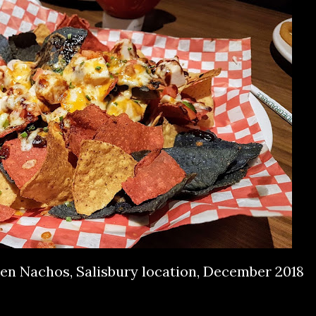
ken Nachos, Salisbury location, December 2018