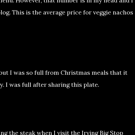
 menu. However, that number is in my head and I
blog. This is the average price for veggie nachos
but I was so full from Christmas meals that it
 I was full after sharing this plate.
ing the steak when I visit the Irving Big Stop