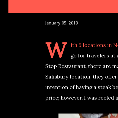
January 05, 2019
W
ith 5 locations in 
go for travelers at 
Stop Restaurant, there are m
Salisbury location, they offe
intention of having a steak b
price; however, I was reeled