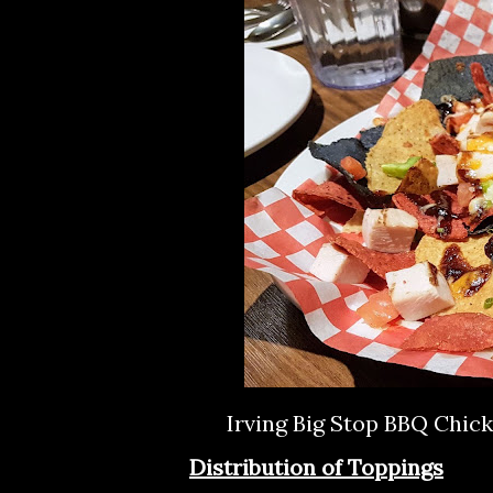
Irving Big Stop BBQ Chic
Distribution of Toppings