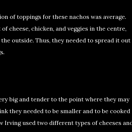
tion of toppings for these nachos was average.
t of cheese, chicken, and veggies in the centre,
 the outside. Thus, they needed to spread it out
s.
ery big and tender to the point where they may
ink they needed to be smaller and to be cooked
 how Irving used two different types of cheeses an