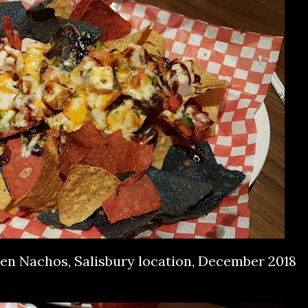
ken Nachos, Salisbury location, December 2018