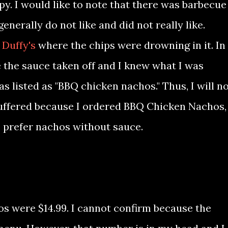
py. I would like to note that there was barbecue
nerally do not like and did not really like.
 Duffy's
where the chips were drowning in it. In
ve the sauce taken off and I knew what I was
s listed as "BBQ chicken nachos." Thus, I will n
 suffered because I ordered BBQ Chicken Nachos, 
I prefer nachos without sauce.
os were $14.99. I cannot confirm because the