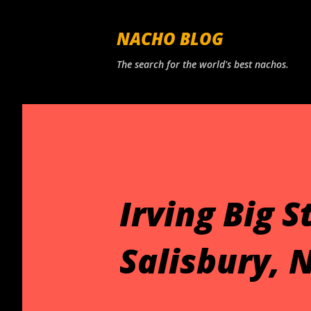
NACHO BLOG
The search for the world's best nachos.
Irving Big 
Salisbury, N