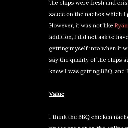
the chips were fresh and cris
sauce on the nachos which I ge
However, it was not like
Ryan
addition, I did not ask to ha
getting myself into when it wa
say the quality of the chips
knew I was getting BBQ, and 
Value
I think the BBQ chicken nach