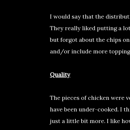
I would say that the distribu
They really liked putting a lo
but forgot about the chips on
and/or include more topping
Quality
The pieces of chicken were v
have been under-cooked. I th
just a little bit more. I like