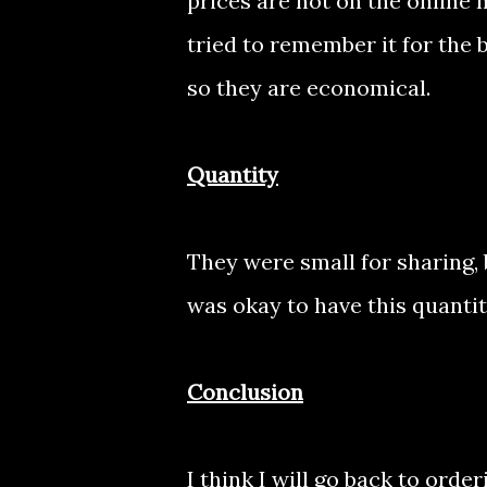
prices are not on the online
tried to remember it for the 
so they are economical.
Quantity
They were small for sharing, 
was okay to have this quantity.
Conclusion
I think I will go back to order