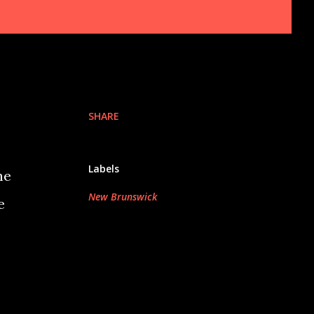
SHARE
o
Labels
he
New Brunswick
e