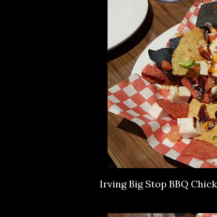
Irving Big Stop BBQ Chic