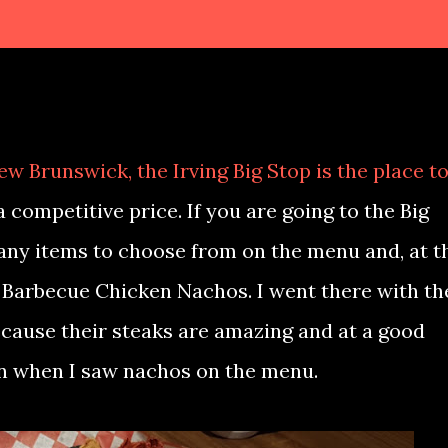
New Brunswick, the Irving Big Stop is the place t
a competitive price. If you are going to the Big
any items to choose from on the menu and, at t
r Barbecue Chicken Nachos. I went there with th
ecause their steaks are amazing and at a good
 in when I saw nachos on the menu.