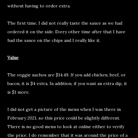
without having to order extra.
The first time, I did not really taste the sauce as we had
ordered it on the side. Every other time after that I have
had the sauce on the chips and I really like it.
Value
The veggie nachos are $14.49. If you add chicken, beef, or
bacon, it is $4 extra. In addition, if you want an extra dip, it
is $1 more.
I did not get a picture of the menu when I was there in
February 2021, so this price could be slightly different.
There is no good menu to look at online either to verify
the price. I do remember that it was around the price of a