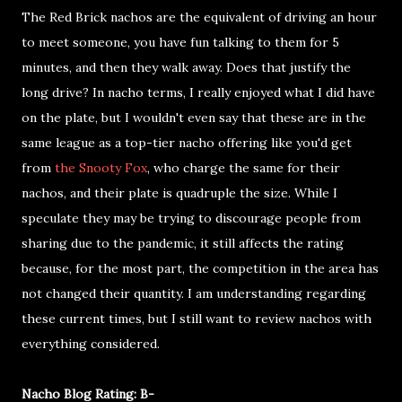
The Red Brick nachos are the equivalent of driving an hour
to meet someone, you have fun talking to them for 5
minutes, and then they walk away. Does that justify the
long drive? In nacho terms, I really enjoyed what I did have
on the plate, but I wouldn't even say that these are in the
same league as a top-tier nacho offering like you'd get
from
the Snooty Fox
, who charge the same for their
nachos, and their plate is quadruple the size. While I
speculate they may be trying to discourage people from
sharing due to the pandemic, it still affects the rating
because, for the most part, the competition in the area has
not changed their quantity. I am understanding regarding
these current times, but I still want to review nachos with
everything considered.
Nacho Blog Rating: B-