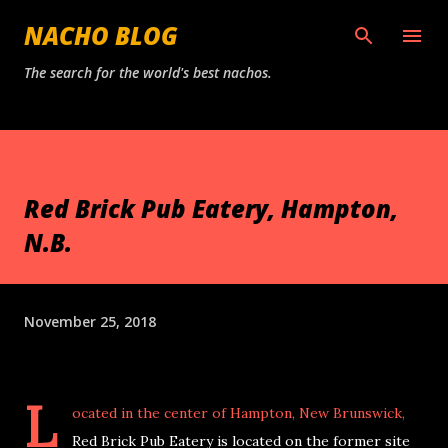
Skip to main content
NACHO BLOG
The search for the world's best nachos.
Red Brick Pub Eatery, Hampton,
N.B.
November 25, 2018
L
ocated in the center of Hampton, New Brunswick,
Red Brick Pub Eatery is located on the former site