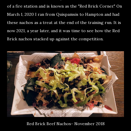
of a fire station and is known as the "Red Brick Corner." On
March 1, 2020 I ran from Quispamsis to Hampton and had
these nachos as a treat at the end of the training run. It is
now 2021, a year later, and it was time to see how the Red
Brick nachos stacked up against the competition.
Red Brick Beef Nachos- November 2018