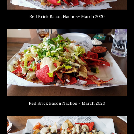
Red Brick Bacon Nachos- March 2020
Red Brick Bacon Nachos - March 2020