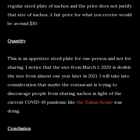
regular sized plate of nachos and the price does not justify
that size of nachos. A fair price for what you receive would
be around $10.
Quantity
This is an appetizer sized plate for one person and not for
sharing. I notice that the size from March 1, 2020 is double
the size from almost one year later in 2021. I will take into
consideration that maybe the restaurant is trying to
discourage people from sharing nachos in light of the
current COVID-19 pandemic like
the Gahan House
was
doing.
Conclusion