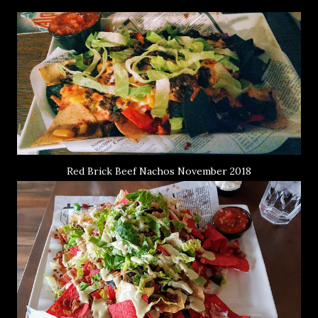
Red Brick Beef Nachos November 2018