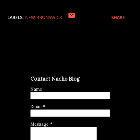
LABELS:
NEW BRUNSWICK
SHARE
Contact Nacho Blog
Name
Email
*
Message
*