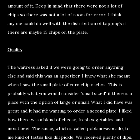
amount of it. Keep in mind that there were not a lot of
chips so there was not a lot of room for error. I think
anyone could do well with the distribution of toppings if
there are maybe 15 chips on the plate.
Quality
The waitress asked if we were going to order anything
else and said this was an appetizer. I knew what she meant
when I saw the small plate of corn chip nachos. This is
probably what you would consider "small sized" if there is a
place with the option of large or small. What I did have was
great and it had me wanting to order a second plate! I liked
how there was a blend of cheese, fresh vegetables, and
moist beef. The sauce, which is called poblano-avocado, to
me kind of tastes like dill pickle. We received plenty of dips,