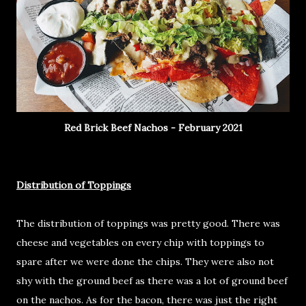
Red Brick Beef Nachos - February 2021
Distribution of Toppings
The distribution of toppings was pretty good. There was
cheese and vegetables on every chip with toppings to
spare after we were done the chips. They were also not
shy with the ground beef as there was a lot of ground beef
on the nachos. As for the bacon, there was just the right