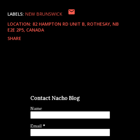
LABELS:
NEW BRUNSWICK
LOCATION:
82 HAMPTON RD UNIT B, ROTHESAY, NB
E2E 2P5, CANADA
SHARE
Contact Nacho Blog
Name
Email
*