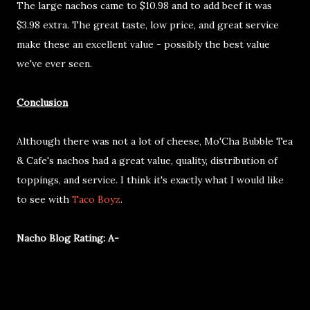
The large nachos came to $10.98 and to add beef it was
$3.98 extra. The great taste, low price, and great service
make these an excellent value - possibly the best value
we've ever seen.
Conclusion
Although there was not a lot of cheese, Mo'Cha Bubble Tea
& Cafe's nachos had a great value, quality, distribution of
toppings, and service. I think it's exactly what I would like
to see with
Taco Boyz
.
Nacho Blog Rating: A-