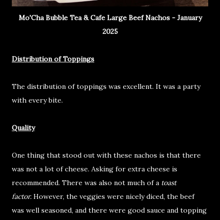
Mo'Cha Bubble Tea & Cafe Large Beef Nachos - January
2025
Distribution of Toppings
The distribution of toppings was excellent. It was a party
with every bite.
Quality
One thing that stood out with these nachos is that there
was not a lot of cheese. Asking for extra cheese is
recommended. There was also not much of a
toast
factor.
However, the veggies were nicely diced, the beef
was well seasoned, and there were good sauce and topping