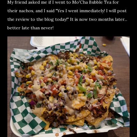
My friend asked me if I went to Mo'Cha Bubble Tea for
their nachos, and I said "Yes I went immediately! I will post
the review to the blog today!" It is now two months later...
better late than never!