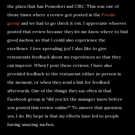
the plaza that has Pomodori and CIBC. This was one of
those times where a review got posted in the
Foodie
group
and we had to go check it out. I appreciate whoever
posted that review because they let me know where to find
good nachos, so that I could also experience the
excellence. I love spreading joy! I also like to give
restaurants feedback about my experiences so that they
can improve. When I post these reviews, I have also
provided feedback to the restaurant either in-person in
the moment, or when they send a link for feedback
afterwards. One of the things they say often in that
Facebook group is "did you let the manager know before
you posted this review online?" To answer that question,
yes, I do. My hope is that my efforts have led to people
having amazing nachos.