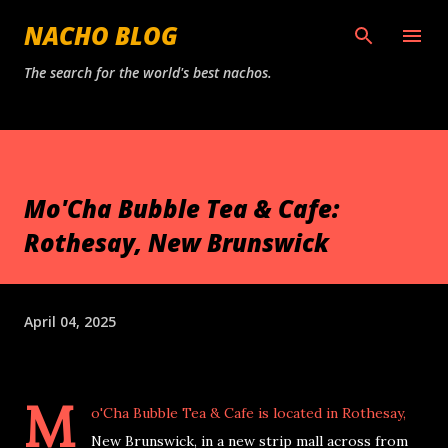
Skip to main content
NACHO BLOG
The search for the world's best nachos.
Mo'Cha Bubble Tea & Cafe:
Rothesay, New Brunswick
April 04, 2025
M
o'Cha Bubble Tea & Cafe is located in Rothesay,
New Brunswick, in a new strip mall across from