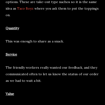
options. These are take-out type nachos so it is the same
idea as
Taco Boyz
where you ask them to put the toppings
on.
Quantity
This was enough to share as a snack.
Service
The friendly workers really wanted our feedback, and they
communicated often to let us know the status of our order
as we had to wait a bit.
Value