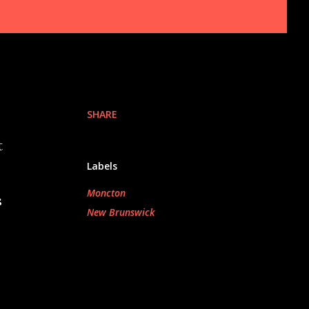
SHARE
t
Labels
Moncton
s
New Brunswick