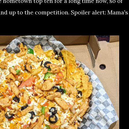
e hometown top ten for a long time now, so of
nd up to the competition. Spoiler alert: Mama's