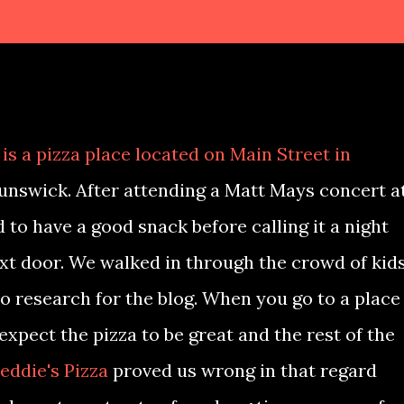
is a pizza place located on Main Street in
nswick. After attending a Matt Mays concert a
 to have a good snack before calling it a night
t door. We walked in through the crowd of kid
 research for the blog. When you go to a place
 expect the pizza to be great and the rest of the
eddie's Pizza
proved us wrong in that regard