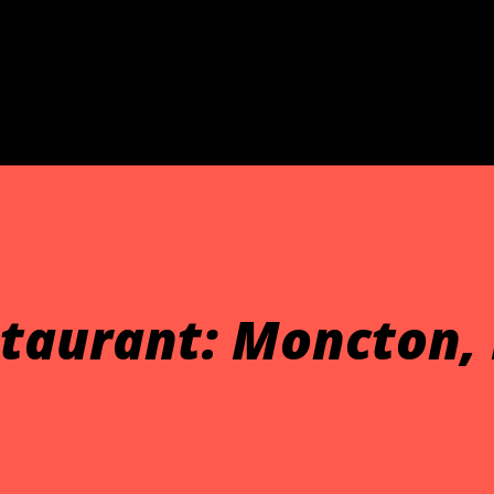
Skip to main content
taurant: Moncton,