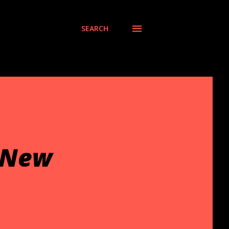
SEARCH
 New