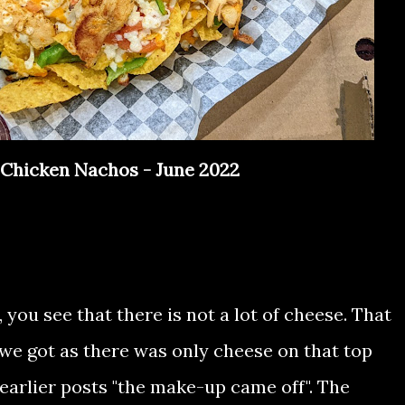
Chicken Nachos - June 2022
 you see that there is not a lot of cheese. That
 we got as there was only cheese on that top
e earlier posts "the make-up came off". The