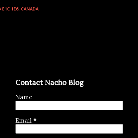
 E1C 1E6, CANADA
Contact Nacho Blog
Name
Email
*