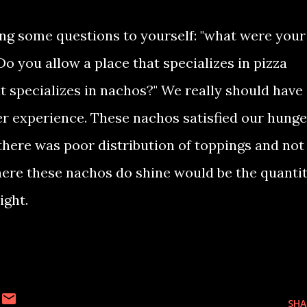
ing some questions to yourself: "what were your
Do you allow a place that specializes in pizza
t specializes in nachos?" We really should have
er experience. These nachos satisfied our hunge
e there was poor distribution of toppings and not
where these nachos do shine would be the quanti
night.
SHA