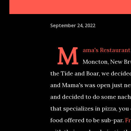
September 24, 2022
M
ama's Restaurant 
Moncton, New Bru
the Tide and Boar, we decided
and Mama's was open just nex
and decided to do some nacho
that specializes in pizza, you
food offered to be sub-par.
Fr