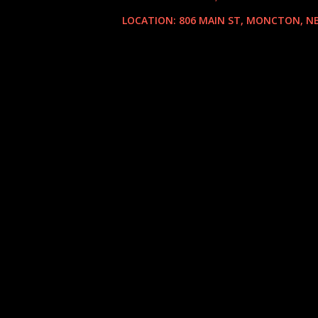
LOCATION:
806 MAIN ST, MONCTON, NB