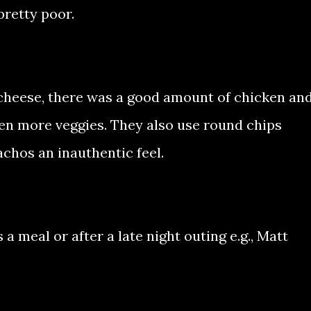
pretty poor.
f cheese, there was a good amount of chicken an
en more veggies. They also use round chips
chos an inauthentic feel.
 a meal or after a late night outing e.g., Matt