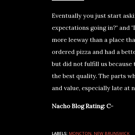
Eventually you just start ask
expectations going in?" and "
more leeway than a place tha
ordered pizza and had a bett
but did not fulfill us becaus
the best quality. The parts 
and value, especially late at 
Nacho Blog Rating: C-
LABELS:
MONCTON
NEW BRUNSWICK