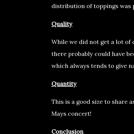
distribution of toppings was 
Quality
While we did not get a lot o
there probably could have be
which always tends to give na
Quantity
This is a good size to share as
Mays concert!
Conclusion