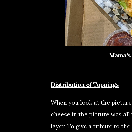
Mama's 
Distribution of Toppings
When you look at the picture,
cheese in the picture was all
layer. To give a tribute to th