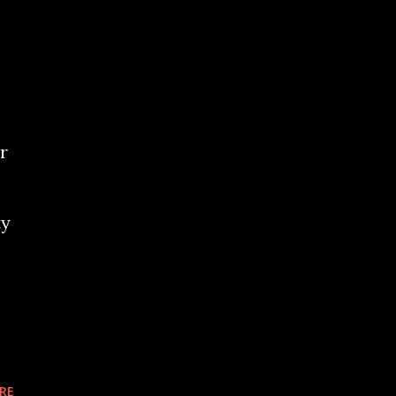
r
ty
RE