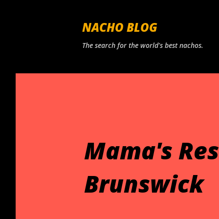
NACHO BLOG
The search for the world's best nachos.
Mama's Res
Brunswick