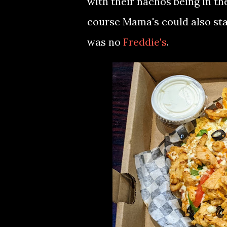
with their nachos being in th
course Mama's could also sta
was no
Freddie's
.