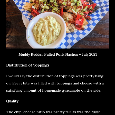
Muddy Rudder Pulled Pork Nachos - July 2021
Distribution of Toppings
I would say the distribution of toppings was pretty bang
on. Every bite was filled with toppings and cheese with a
satisfying amount of homemade guacamole on the side.
Quality
The chip-cheese ratio was pretty fair as was the
toast