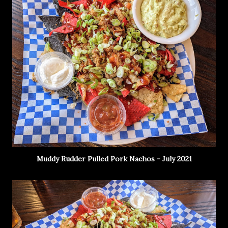
Muddy Rudder Pulled Pork Nachos - July 2021