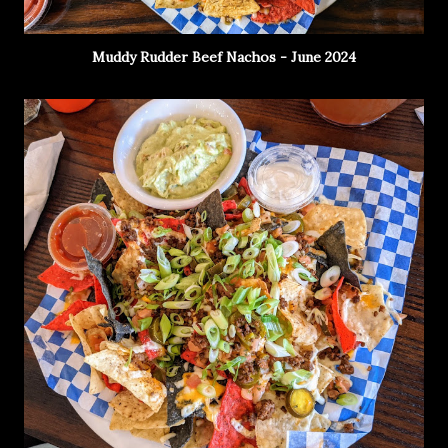
Muddy Rudder Beef Nachos - June 2024