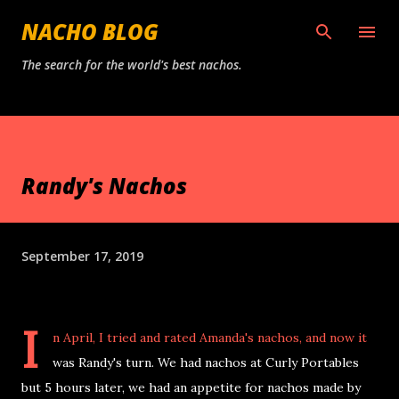
Skip to main content
NACHO BLOG
The search for the world's best nachos.
Randy's Nachos
September 17, 2019
I
n April, I tried and rated Amanda's nachos, and now it
was Randy's turn. We had nachos at Curly Portables
but 5 hours later, we had an appetite for nachos made by