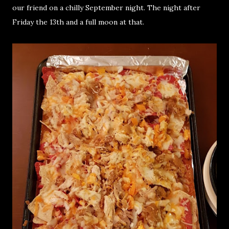
our friend on a chilly September night. The night after
Friday the 13th and a full moon at that.