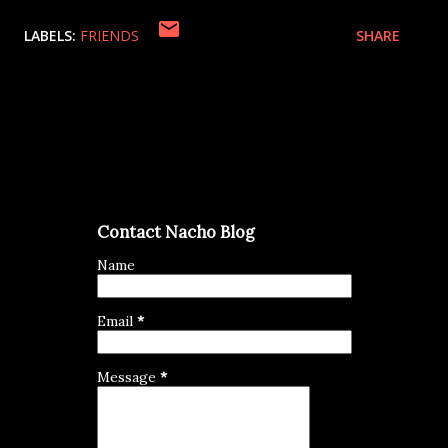
LABELS:
FRIENDS
SHARE
Contact Nacho Blog
Name
Email
*
Message
*