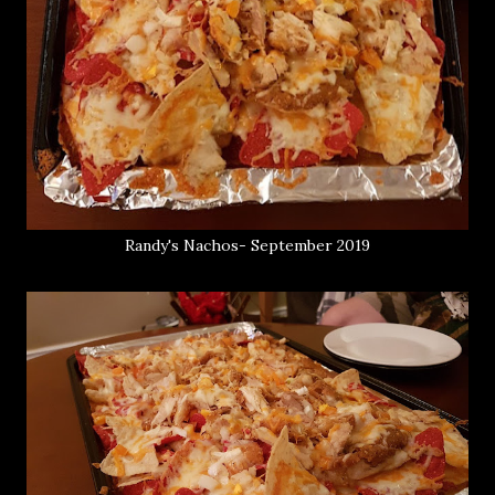
Randy's Nachos- September 2019