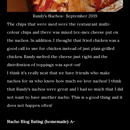
Randy's Nachos- September 2019
The chips that were used were the restaurant multi-
colour chips and there was mixed tex-mex cheese put on
the nachos. In addition, I thought that fried chicken was a
good call to use for chicken instead of just plain grilled
chicken. Randy melted the cheese just right and the
distribution of toppings was spot-on!
I think it's really neat that we have friends who make
nachos for us who know how much we love nachos! I think
that Randy's nachos were great and I had so much that I did
not want to have another nacho. This is a good thing and it
does not happen often!
Nacho Blog Rating (homemade): A-