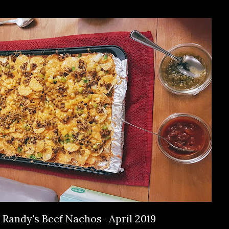
Randy's Beef Nachos- April 2019