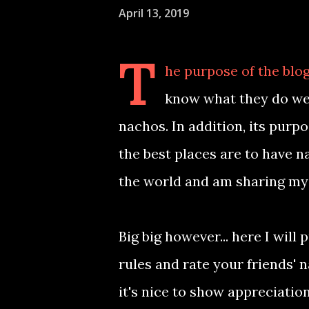
April 13, 2019
T
he purpose of the blog
know what they do wel
nachos. In addition, its purp
the best places are to have n
the world and am sharing my
Big big however... here I wi
rules and rate your friends' 
it's nice to show appreciatio