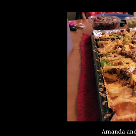
Amanda and 