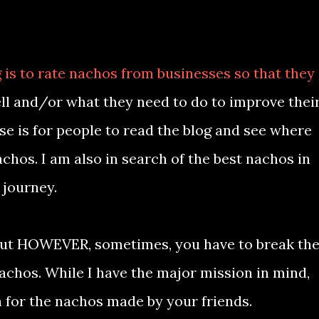
 is to rate nachos from businesses so that they
l and/or what they need to do to improve thei
ose is for people to read the blog and see where
achos. I am also in search of the best nachos in
 journey.
ll put HOWEVER, sometimes, you have to break th
nachos. While I have the major mission in mind,
n for the nachos made by your friends.