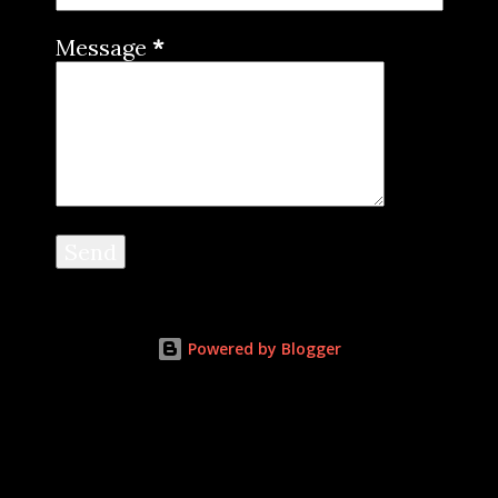
Message
*
Powered by Blogger