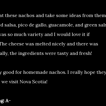
 at these nachos and take some ideas from them.
d salsa, pico de gallo, guacamole, and green sal
was so much variety and I would love it if
. The cheese was melted nicely and there was
ally, the ingredients were tasty and fresh!
ly good for homemade nachos. I really hope the
we visit Nova Scotia!
g: A-