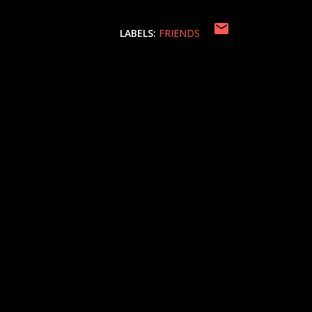
LABELS:
FRIENDS