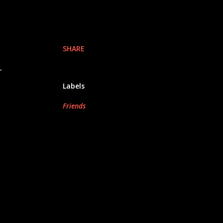
SHARE
r
Labels
Friends
e