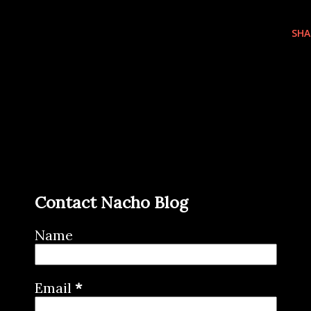
SHA
Contact Nacho Blog
Name
Email
*