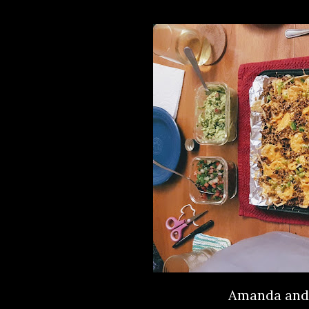
Amanda and 