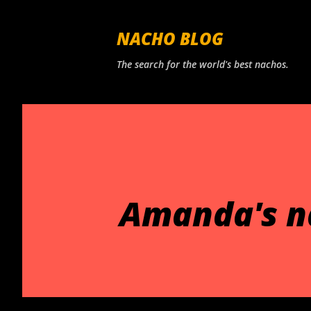
NACHO BLOG
The search for the world's best nachos.
Amanda's n