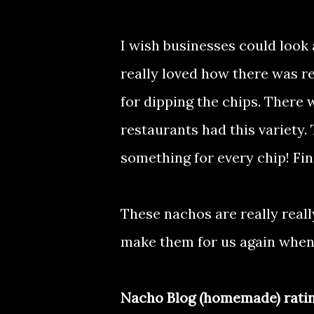
I wish businesses could look
really loved how there was re
for dipping the chips. There 
restaurants had this variety
something for every chip! Fin
These nachos are really real
make them for us again when 
Nacho Blog (homemade) ratin