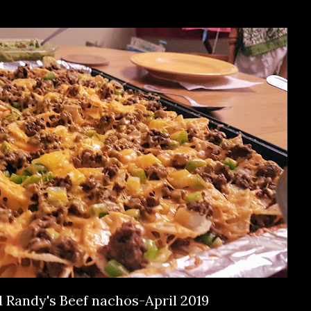
Randy's Beef nachos-April 2019