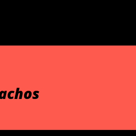
Skip to main content
achos