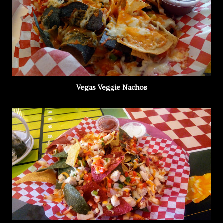
Vegas Veggie Nachos