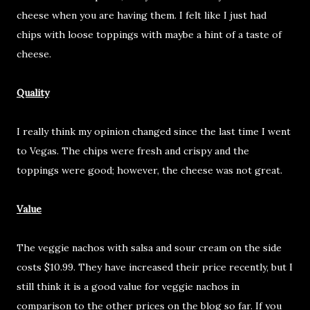
cheese when you are having them. I felt like I just had
chips with loose toppings with maybe a hint of a taste of
cheese.
Quality
I really think my opinion changed since the last time I went
to Vegas. The chips were fresh and crispy and the
toppings were good; however, the cheese was not great.
Value
The veggie nachos with salsa and sour cream on the side
costs $10.99. They have increased their price recently, but I
still think it is a good value for veggie nachos in
comparison to the other prices on the blog so far. If you