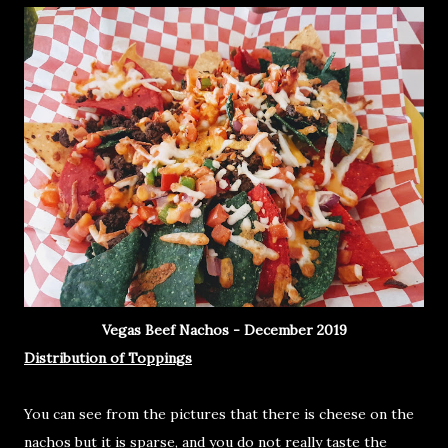
Vegas Beef Nachos - December 2019
Distribution of Toppings
You can see from the pictures that there is cheese on the
nachos but it is sparse, and you do not really taste the