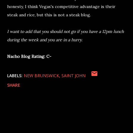
honesty, I think Vegas's competitive advantage is their
steak and rice, but this is not a steak blog.
I want to add that you should not go if you have a 12pm lunch
during the week and you are in a hurry.
Nacho Blog Rating: C-
LABELS:
NEW BRUNSWICK
SAINT JOHN
SHARE