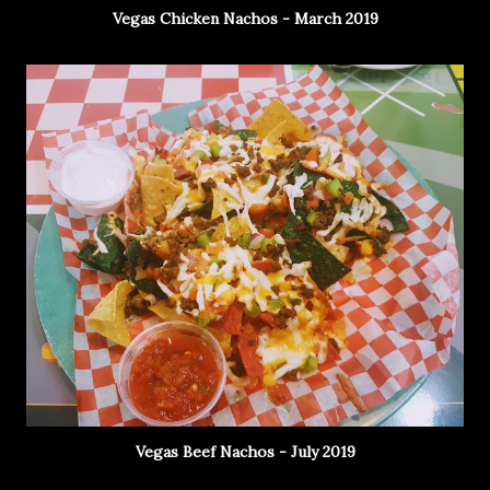
Vegas Chicken Nachos - March 2019
Vegas Beef Nachos - July 2019