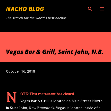
Skip to main content
NACHO BLOG
The search for the world's best nachos.
Vegas Bar & Grill, Saint John, N.B.
October 16, 2018
N
OTE: This restaurant has closed.
Vegas Bar & Grill is located on Main Street North
in Saint John, New Brunswick. Vegas is located inside of a