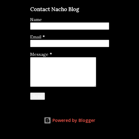
Contact Nacho Blog
Name
Email
*
Message
*
Powered by Blogger