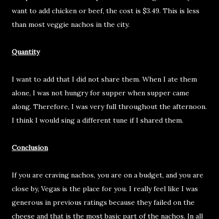
want to add chicken or beef, the cost is $3.49. This is less
than most veggie nachos in the city.
Quantity
I want to add that I did not share them. When I ate them
alone, I was not hungry for supper when supper came
along. Therefore, I was very full throughout the afternoon.
I think I would sing a different tune if I shared them.
Conclusion
If you are craving nachos, you are on a budget, and you are
close by, Vegas is the place for you. I really feel like I was
generous in previous ratings because they failed on the
cheese and that is the most basic part of the nachos. In all