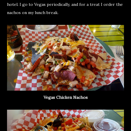
hotel. I go to Vegas periodically, and for a treat I order the
nachos on my lunch break.
Vegas Chicken Nachos